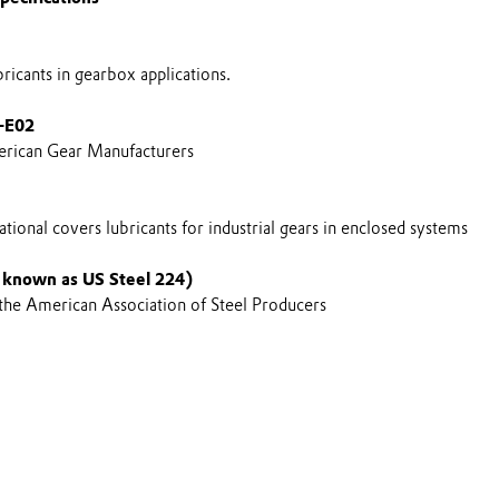
icants in gearbox applications.
-E02
rican Gear Manufacturers
tional covers lubricants for industrial gears in enclosed systems
 known as US Steel 224)
 the American Association of Steel Producers