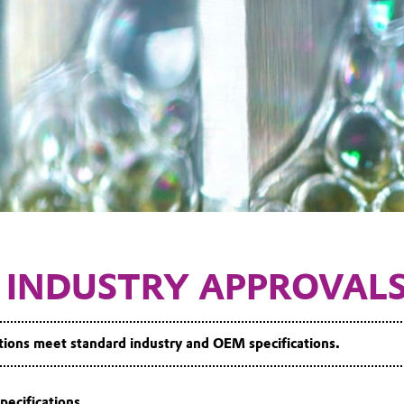
 INDUSTRY APPROVAL
ns meet standard industry and OEM specifications.
pecifications