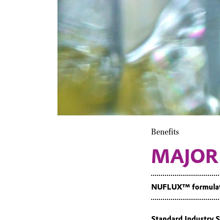
Benefits
MAJOR
NUFLUX™ formulatio
Standard Industry S