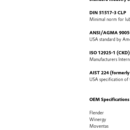
DIN 51517-3 CLP
Minimal norm for lubr
ANSI/AGMA 9005
USA standard by Ame
ISO 12925-1 (CKD)
Manufacturers Interna
AIST 224 (formerly
USA specification of
OEM Specifications
Flender
Winergy
Moventas