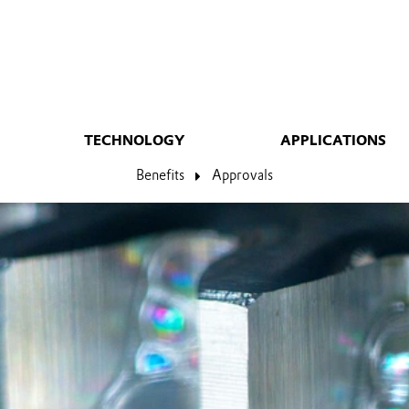
TECHNOLOGY
APPLICATIONS
Benefits
Approvals