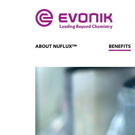
ABOUT NUFLUX™
BENEFITS