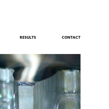
RESULTS
CONTACT